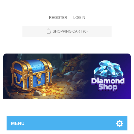
REGISTER
LOG IN
SHOPPING CART
(0)
MENU