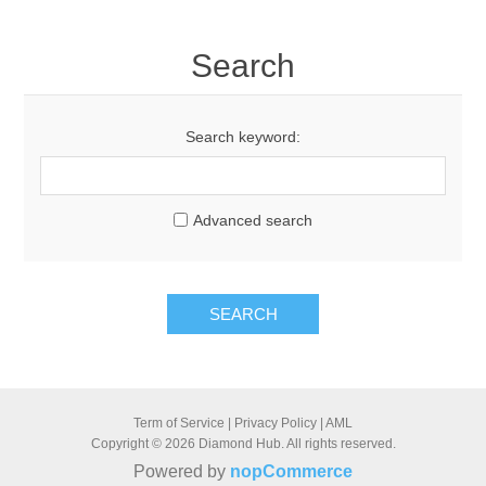
Search
Search keyword:
Advanced search
SEARCH
Term of Service
|
Privacy Policy
|
AML
Copyright © 2026 Diamond Hub. All rights reserved.
Powered by
nopCommerce